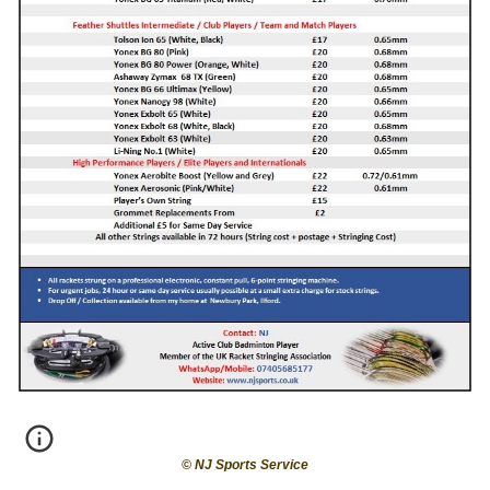
© NJ Sports
Service