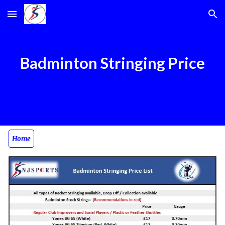
Skip to main content
Skip to navigation
Badminton Stringing Price
Home